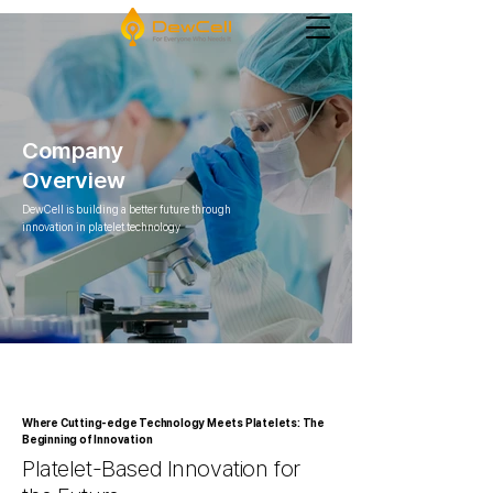
Company
Overview
DewCell is building a better future through
innovation in platelet technology
Where Cutting-edge Technology Meets Platelets: The
Beginning of Innovation
Platelet-Based Innovation for