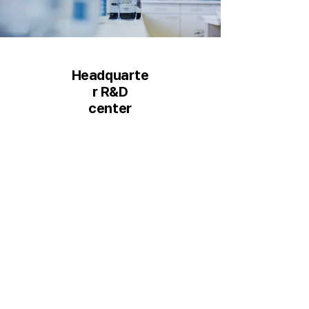
Headquarte
r R&D
center