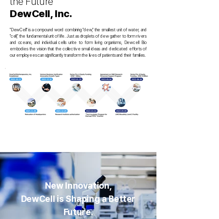
the Future
DewCell, Inc.
"DewCell" is a compound word combining "dew," the smallest unit of water, and
"cell," the fundamental unit of life. Just as droplets of dew gather to form rivers
and oceans, and individual cells unite to form living organisms, Dewcell Bio
embodies the vision that the collective small ideas and dedicated efforts of
our employees can significantly transform the lives of patients and their families.
New Innovation,
DewCell is Shaping a Better
Future.